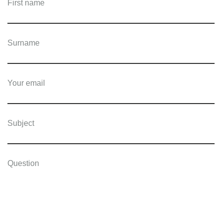
First name
Surname
Your email
Subject
Question