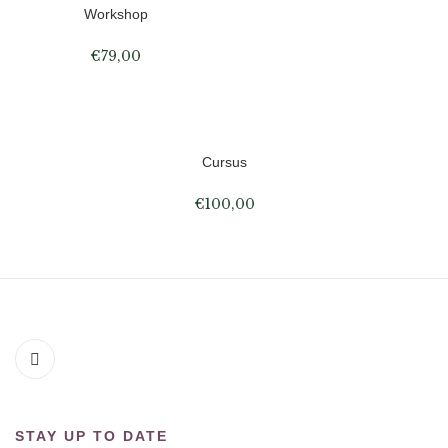
Workshop
€
79,00
Cursus
€
100,00
STAY UP TO DATE