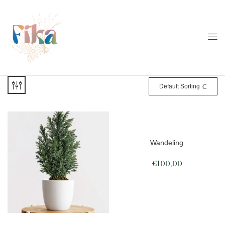
Default Sorting
Wandeling
€
100,00