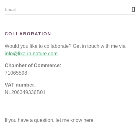
COLLABORATION
Would you like to collaborate? Get in touch with me via
info@fika-in-nature.com
.
Chamber of Commerce:
71065598
VAT number:
NL206349336B01
If you have a question, let me know here.