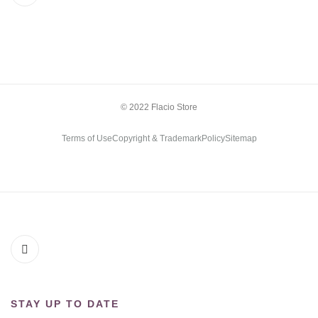
© 2022 Flacio Store
Terms of Use
Copyright & Trademark
Policy
Sitemap
STAY UP TO DATE