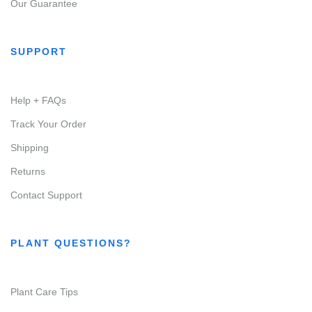
Our Guarantee
SUPPORT
Help + FAQs
Track Your Order
Shipping
Returns
Contact Support
PLANT QUESTIONS?
Plant Care Tips