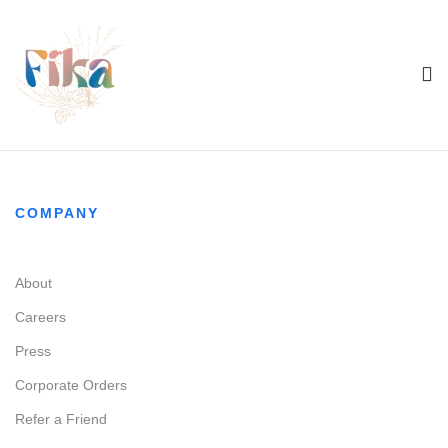
COMPANY
About
Careers
Press
Corporate Orders
Refer a Friend