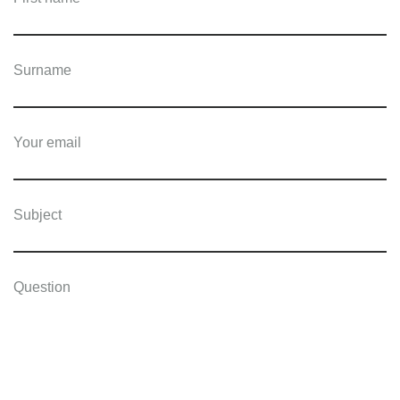
Surname
Your email
Subject
Question