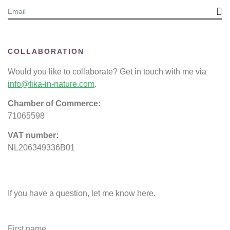
COLLABORATION
Would you like to collaborate? Get in touch with me via
info@fika-in-nature.com
.
Chamber of Commerce:
71065598
VAT number:
NL206349336B01
If you have a question, let me know here.
First name