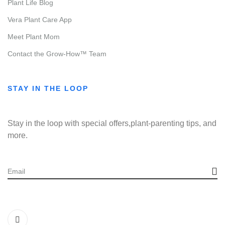
Plant Life Blog
Vera Plant Care App
Meet Plant Mom
Contact the Grow-How™ Team
STAY IN THE LOOP
Stay in the loop with special offers,plant-parenting tips, and
more.