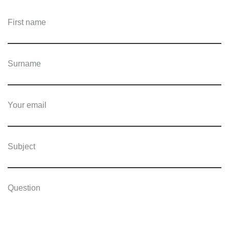
First name
Surname
Your email
Subject
Question