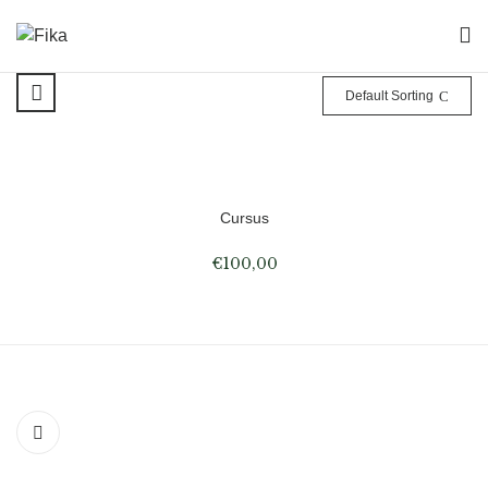
Default Sorting
Cursus
€
100,00