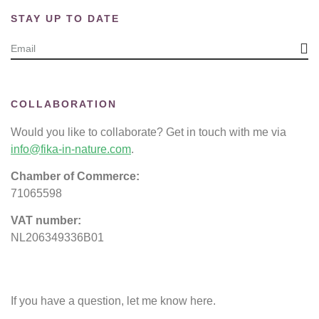
STAY UP TO DATE
COLLABORATION
Would you like to collaborate? Get in touch with me via
info@fika-in-nature.com
.
Chamber of Commerce:
71065598
VAT number:
NL206349336B01
If you have a question, let me know here.