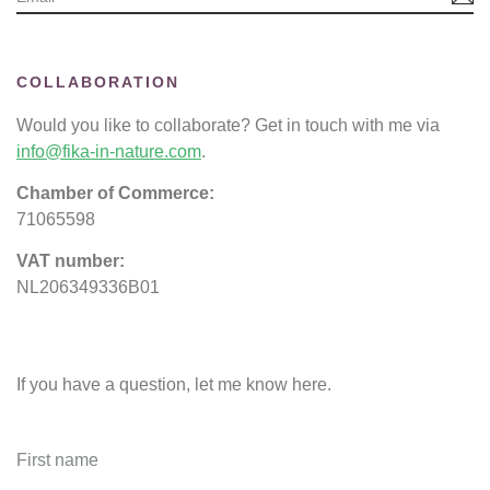
COLLABORATION
Would you like to collaborate? Get in touch with me via
info@fika-in-nature.com
.
Chamber of Commerce:
71065598
VAT number:
NL206349336B01
If you have a question, let me know here.
First name