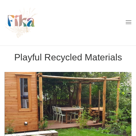
Playful Recycled Materials