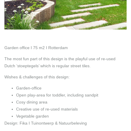
Garden office I 75 m2 I Rotterdam
The most fun part of this design is the playful use of re-used
Dutch ‘stoeptegels’ which is regular street tiles.
Wishes & challenges of this design:
Garden-office
Open play-area for toddler, including sandpit
Cosy dining area
Creative use of re-used materials
Vegetable garden
Design: Fika I Tuinontwerp & Natuurbeleving