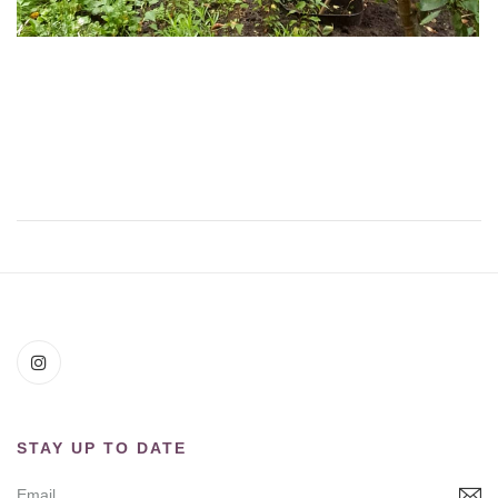
STAY UP TO DATE