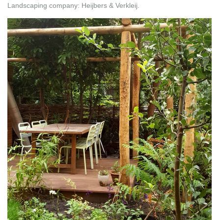
Landscaping company: Heijbers & Verkleij.