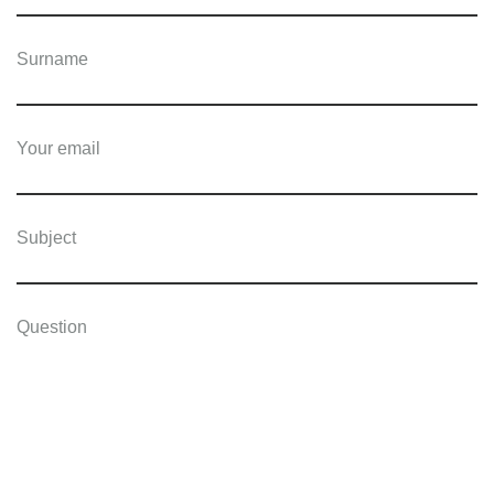
Surname
Your email
Subject
Question